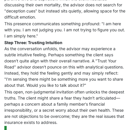
discussing their own mortality, the advisor does not search for
"deception cues" but instead sits quietly, allowing space for the
difficult emotion.
This presence communicates something profound: "I am here
with you. I am not judging you. I am not trying to figure you out.
I am simply here."
Step Three: Trusting Intuition
As the conversation unfolds, the advisor may experience a
subtle intuitive feeling. Perhaps something the client says
doesn't quite align with their overall narrative. A "Trust Your
Road" advisor doesn't pounce on this with analytical questions.
Instead, they hold the feeling gently and may simply reflect:
"I'm sensing there might be something more you want to share
about that. Would you like to talk about it?"
This open, non-judgmental invitation often unlocks the deepest
truths. The client might share a fear they hadn't articulated—
perhaps a concern about a family member's financial
irresponsibility, or a secret worry about their own health. These
are not objections to be overcome; they are the real issues that
insurance exists to address.