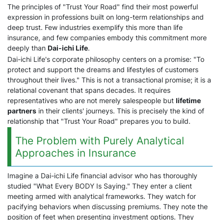
The principles of "Trust Your Road" find their most powerful
expression in professions built on long-term relationships and
deep trust. Few industries exemplify this more than life
insurance, and few companies embody this commitment more
deeply than
Dai-ichi Life
.
Dai-ichi Life's corporate philosophy centers on a promise: "To
protect and support the dreams and lifestyles of customers
throughout their lives." This is not a transactional promise; it is a
relational covenant that spans decades. It requires
representatives who are not merely salespeople but
lifetime
partners
in their clients' journeys. This is precisely the kind of
relationship that "Trust Your Road" prepares you to build.
The Problem with Purely Analytical
Approaches in Insurance
Imagine a Dai-ichi Life financial advisor who has thoroughly
studied "What Every BODY Is Saying." They enter a client
meeting armed with analytical frameworks. They watch for
pacifying behaviors when discussing premiums. They note the
position of feet when presenting investment options. They