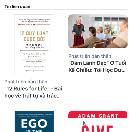
Tin liên quan
Phát triển bản thân
"Dám Lãnh Đạo" Ở Tuổi
Xế Chiều: Tôi Học Được
Gì Về Sự Can Đảm, Tổn
Phát triển bản thân
Thương Và Những
"12 Rules for Life" - Bài
Cuộc Nói Chuyện Khó
học về trật tự và trách
Khăn Nhất?
nhiệm từ một thầy giáo
già sau 30 năm giảng
đường