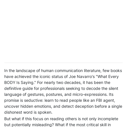
In the landscape of human communication literature, few books
have achieved the iconic status of Joe Navarro's "What Every
BODY Is Saying." For nearly two decades, it has been the
definitive guide for professionals seeking to decode the silent
language of gestures, postures, and micro-expressions. Its
promise is seductive: learn to read people like an FBI agent,
uncover hidden emotions, and detect deception before a single
dishonest word is spoken.
But what if this focus on reading others is not only incomplete
but potentially misleading? What if the most critical skill in