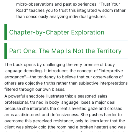
micro-observations and past experiences. "Trust Your
Road" teaches you to trust this integrated wisdom rather
than consciously analyzing individual gestures.
Chapter-by-Chapter Exploration
Part One: The Map Is Not the Territory
The book opens by challenging the very premise of body
language decoding. It introduces the concept of "interpretive
arrogance"—the tendency to believe that our observations of
others are objective truths rather than subjective interpretations
filtered through our own biases.
A powerful anecdote illustrates this: a seasoned sales
professional, trained in body language, loses a major deal
because she interprets the client's averted gaze and crossed
arms as disinterest and defensiveness. She pushes harder to
overcome this perceived resistance, only to learn later that the
client was simply cold (the room had a broken heater) and was