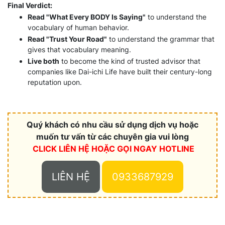
Final Verdict:
Read "What Every BODY Is Saying"
to understand the
vocabulary of human behavior.
Read "Trust Your Road"
to understand the grammar that
gives that vocabulary meaning.
Live both
to become the kind of trusted advisor that
companies like Dai-ichi Life have built their century-long
reputation upon.
Quý khách có nhu cầu sử dụng dịch vụ hoặc
muốn tư vấn từ các chuyên gia vui lòng
CLICK LIÊN HỆ HOẶC
GỌI NGAY HOTLINE
LIÊN HỆ
0933687929