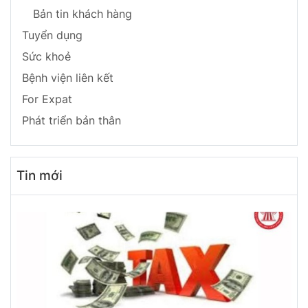
Bản tin khách hàng
Tuyển dụng
Sức khoẻ
Bệnh viện liên kết
For Expat
Phát triển bản thân
Tin mới