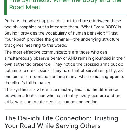
Road Meet
Perhaps the wisest approach is not to choose between these
two philosophies but to integrate them. "What Every BODY Is
Saying" provides the vocabulary of human behavior; "Trust
Your Road" provides the grammar—the underlying structure
that gives meaning to the words.
The most effective communicators are those who can
simultaneously observe behavior AND remain grounded in their
own authentic presence. They notice the crossed arms but do
not jump to conclusions. They hold that observation lightly, as
one piece of information among many, while remaining open to
the client's full humanity.
This synthesis is where true mastery lies. It is the difference
between a technician who can identify every gesture and an
artist who can create genuine human connection.
The Dai-ichi Life Connection: Trusting
Your Road While Serving Others