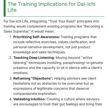
The Training Implications for Dai-ichi
Life
For Dai-ichi Life, integrating "Trust Your Road" principles into
training would complement existing programs like "Becoming a
Sales Superstar." It would mean:
Prioritizing Self-Awareness:
Training programs that
include reflective exercises, values clarification, and
personal narrative development, not just product
knowledge and sales techniques.
Teaching Deep Listening:
Moving beyond "active
listening" techniques (nodding, paraphrasing) to genuine
presence and the capacity to sit in silence with a client's
emotions.
Reframing "Objections":
Helping advisors see client
hesitations not as obstacles to be overcome but as
expressions of legitimate concerns that deserve
compassionate exploration.
Validating Intuition:
Creating a culture where advisors
are encouraged to trust their gut feelings and bring their