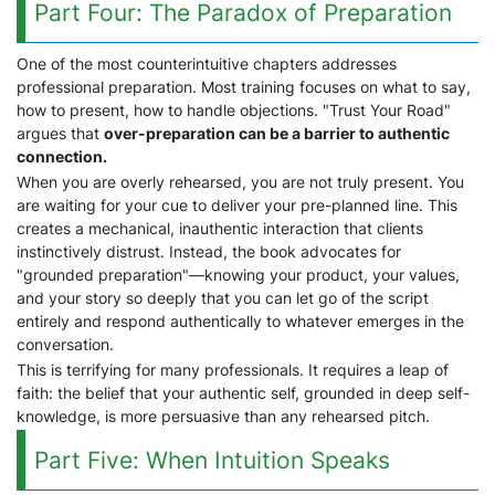
Part Four: The Paradox of Preparation
One of the most counterintuitive chapters addresses
professional preparation. Most training focuses on what to say,
how to present, how to handle objections. "Trust Your Road"
argues that
over-preparation can be a barrier to authentic
connection.
When you are overly rehearsed, you are not truly present. You
are waiting for your cue to deliver your pre-planned line. This
creates a mechanical, inauthentic interaction that clients
instinctively distrust. Instead, the book advocates for
"grounded preparation"—knowing your product, your values,
and your story so deeply that you can let go of the script
entirely and respond authentically to whatever emerges in the
conversation.
This is terrifying for many professionals. It requires a leap of
faith: the belief that your authentic self, grounded in deep self-
knowledge, is more persuasive than any rehearsed pitch.
Part Five: When Intuition Speaks