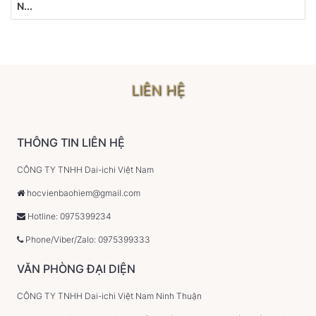
N...
LIÊN HỆ
THÔNG TIN LIÊN HỆ
CÔNG TY TNHH Dai-ichi Việt Nam
hocvienbaohiem@gmail.com
Hotline: 0975399234
Phone/Viber/Zalo: 0975399333
VĂN PHÒNG ĐẠI DIỆN
CÔNG TY TNHH Dai-ichi Việt Nam Ninh Thuận