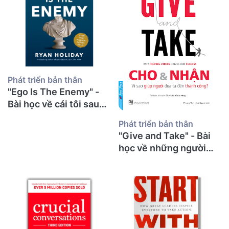
Phát triển bản thân
"Ego Is The Enemy" -
Bài học về cái tôi sau
30 năm giảng đường từ
Phát triển bản thân
một thầy giáo già
"Give and Take" - Bài
học về những người
cho đi và bí mật thành
công từ một thầy giáo
già