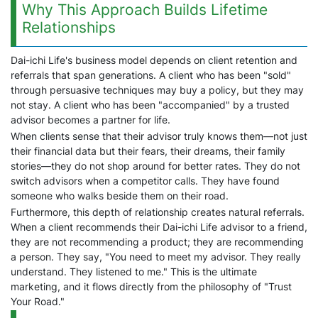
Why This Approach Builds Lifetime
Relationships
Dai-ichi Life's business model depends on client retention and
referrals that span generations. A client who has been "sold"
through persuasive techniques may buy a policy, but they may
not stay. A client who has been "accompanied" by a trusted
advisor becomes a partner for life.
When clients sense that their advisor truly knows them—not just
their financial data but their fears, their dreams, their family
stories—they do not shop around for better rates. They do not
switch advisors when a competitor calls. They have found
someone who walks beside them on their road.
Furthermore, this depth of relationship creates natural referrals.
When a client recommends their Dai-ichi Life advisor to a friend,
they are not recommending a product; they are recommending
a person. They say, "You need to meet my advisor. They really
understand. They listened to me." This is the ultimate
marketing, and it flows directly from the philosophy of "Trust
Your Road."