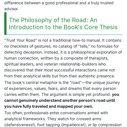
difference between a good professional and a truly trusted
advisor.
The Philosophy of the Road: An
Introduction to the Book's Core Thesis
"Trust Your Road" is not a traditional how-to manual. It contains
no checklists of gestures, no catalog of "tells," no formulas for
detecting deception. Instead, it is a philosophical exploration of
human connection, written by a composite of therapists,
spiritual leaders, and veteran relationship-builders who
discovered that their most successful interactions came not
from their analytical skills but from their authentic presence.
The book's central metaphor is the "road"—the unique journey
of experiences, values, fears, and dreams that every person
carries within them. The argument is simple yet profound:
you
cannot genuinely understand another person's road until
you have fully traveled and mapped your own.
Too often, professionals enter conversations armed with
analytical frameworks. They watch for crossed arms
(defensiveness!), foot tapping (impatience!), or lip compression