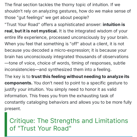
The final section tackles the thorny topic of intuition. If we
shouldn't rely on analyzing gestures, how do we make sense of
those "gut feelings" we get about people?
"Trust Your Road" offers a sophisticated answer:
intuition is
real, but it is not mystical.
It is the integrated wisdom of your
entire life experience, processed unconsciously by your brain.
When you feel that something is "off" about a client, it is not
because you decoded a micro-expression; it is because your
brain has unconsciously integrated thousands of observations
—tone of voice, choice of words, timing of responses, subtle
inconsistencies—and synthesized them into a feeling.
The key is to
trust this feeling without needing to analyze its
components.
You don't need to point to a specific gesture to
justify your intuition. You simply need to honor it as valid
information. This frees you from the exhausting task of
constantly cataloging behaviors and allows you to be more fully
present.
Critique: The Strengths and Limitations
of "Trust Your Road"