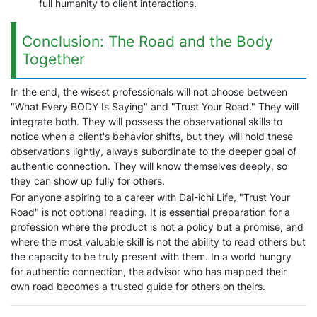
full humanity to client interactions.
Conclusion: The Road and the Body
Together
In the end, the wisest professionals will not choose between
"What Every BODY Is Saying" and "Trust Your Road." They will
integrate both. They will possess the observational skills to
notice when a client's behavior shifts, but they will hold these
observations lightly, always subordinate to the deeper goal of
authentic connection. They will know themselves deeply, so
they can show up fully for others.
For anyone aspiring to a career with Dai-ichi Life, "Trust Your
Road" is not optional reading. It is essential preparation for a
profession where the product is not a policy but a promise, and
where the most valuable skill is not the ability to read others but
the capacity to be truly present with them. In a world hungry
for authentic connection, the advisor who has mapped their
own road becomes a trusted guide for others on theirs.