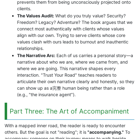
prevents them from being unconsciously projected onto
clients.
The Values Audit:
What do you truly value? Security?
Freedom? Legacy? Adventure? The book argues that we
connect most authentically with clients whose values
align with our own. Trying to serve clients whose core
values clash with ours leads to burnout and inauthentic
relationships.
The Narrative Arc:
Each of us carries a personal story—a
narrative about who we are, where we came from, and
where we are going. This narrative shapes every
interaction. "Trust Your Road" teaches readers to
articulate their own narrative clearly and honestly, so they
can show up as a完整 human being rather than a role
(e.g., "the insurance agent").
Part Three: The Art of Accompaniment
With a mapped inner road, the reader is ready to encounter
others. But the goal is not "reading"; it is
"accompanying."
To
accompany someone on their journey means to walk beside