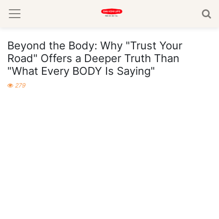
Beyond the Body: Why "Trust Your
Road" Offers a Deeper Truth Than
"What Every BODY Is Saying"
279