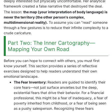
deeply interested but physically uncomfortable. Her analytical
framework created a false narrative that destroyed the deal.
The lesson:
the map (your interpretation of body language) is
never the territory (the other person's complex,
multidimensional reality).
To assume you can "read" someone
through a few gestures is to reduce their infinite complexity to a
crude caricature.
Part Two: The Inner Cartography—
Mapping Your Own Road
Before you can hope to connect with others, you must first
know yourself. This section provides a series of reflective
exercises designed to help readers understand their own
emotional landscape.
The Fear Inventory:
Readers are guided to identify their
core fears—not just surface anxieties but the deep,
existential fears that drive their behavior. For a financial
professional, this might be a fear of inadequacy, a fear of
poverty inherited from childhood, or a fear of being seen
as a pushy salesperson. Recognizing these fears