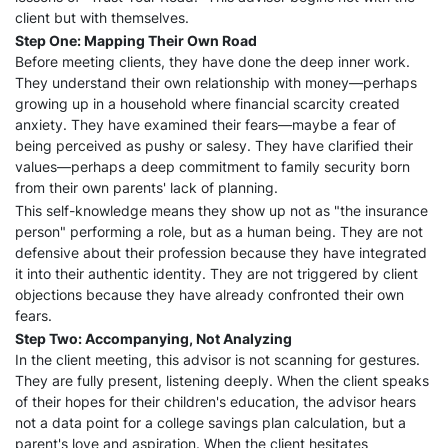
client but with themselves.
Step One: Mapping Their Own Road
Before meeting clients, they have done the deep inner work.
They understand their own relationship with money—perhaps
growing up in a household where financial scarcity created
anxiety. They have examined their fears—maybe a fear of
being perceived as pushy or salesy. They have clarified their
values—perhaps a deep commitment to family security born
from their own parents' lack of planning.
This self-knowledge means they show up not as "the insurance
person" performing a role, but as a human being. They are not
defensive about their profession because they have integrated
it into their authentic identity. They are not triggered by client
objections because they have already confronted their own
fears.
Step Two: Accompanying, Not Analyzing
In the client meeting, this advisor is not scanning for gestures.
They are fully present, listening deeply. When the client speaks
of their hopes for their children's education, the advisor hears
not a data point for a college savings plan calculation, but a
parent's love and aspiration. When the client hesitates