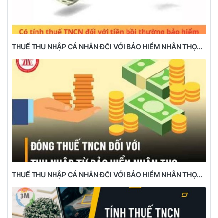
THUẾ THU NHẬP CÁ NHÂN ĐỐI VỚI BẢO HIỂM NHÂN THỌ...
THUẾ THU NHẬP CÁ NHÂN ĐỐI VỚI BẢO HIỂM NHÂN THỌ...