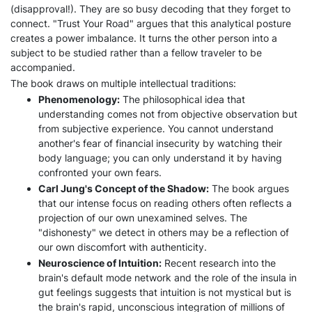
(disapproval!). They are so busy decoding that they forget to
connect. "Trust Your Road" argues that this analytical posture
creates a power imbalance. It turns the other person into a
subject to be studied rather than a fellow traveler to be
accompanied.
The book draws on multiple intellectual traditions:
Phenomenology:
The philosophical idea that
understanding comes not from objective observation but
from subjective experience. You cannot understand
another's fear of financial insecurity by watching their
body language; you can only understand it by having
confronted your own fears.
Carl Jung's Concept of the Shadow:
The book argues
that our intense focus on reading others often reflects a
projection of our own unexamined selves. The
"dishonesty" we detect in others may be a reflection of
our own discomfort with authenticity.
Neuroscience of Intuition:
Recent research into the
brain's default mode network and the role of the insula in
gut feelings suggests that intuition is not mystical but is
the brain's rapid, unconscious integration of millions of