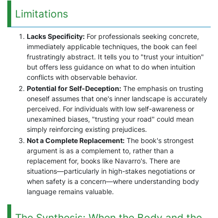
Limitations
Lacks Specificity:
For professionals seeking concrete,
immediately applicable techniques, the book can feel
frustratingly abstract. It tells you to "trust your intuition"
but offers less guidance on what to do when intuition
conflicts with observable behavior.
Potential for Self-Deception:
The emphasis on trusting
oneself assumes that one's inner landscape is accurately
perceived. For individuals with low self-awareness or
unexamined biases, "trusting your road" could mean
simply reinforcing existing prejudices.
Not a Complete Replacement:
The book's strongest
argument is as a complement to, rather than a
replacement for, books like Navarro's. There are
situations—particularly in high-stakes negotiations or
when safety is a concern—where understanding body
language remains valuable.
The Synthesis: When the Body and the