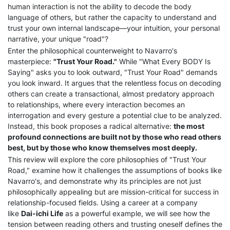
human interaction is not the ability to decode the body
language of others, but rather the capacity to understand and
trust your own internal landscape—your intuition, your personal
narrative, your unique "road"?
Enter the philosophical counterweight to Navarro's
masterpiece:
"Trust Your Road."
While "What Every BODY Is
Saying" asks you to look outward, "Trust Your Road" demands
you look inward. It argues that the relentless focus on decoding
others can create a transactional, almost predatory approach
to relationships, where every interaction becomes an
interrogation and every gesture a potential clue to be analyzed.
Instead, this book proposes a radical alternative:
the most
profound connections are built not by those who read others
best, but by those who know themselves most deeply.
This review will explore the core philosophies of "Trust Your
Road," examine how it challenges the assumptions of books like
Navarro's, and demonstrate why its principles are not just
philosophically appealing but are mission-critical for success in
relationship-focused fields. Using a career at a company
like
Dai-ichi Life
as a powerful example, we will see how the
tension between reading others and trusting oneself defines the