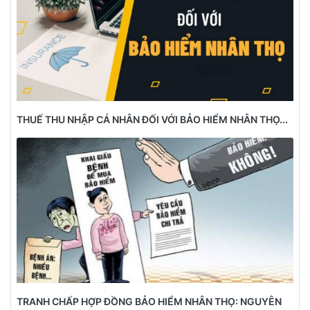
THUẾ THU NHẬP CÁ NHÂN ĐỐI VỚI BẢO HIỂM NHÂN THỌ...
TRANH CHẤP HỢP ĐỒNG BẢO HIỂM NHÂN THỌ: NGUYÊN