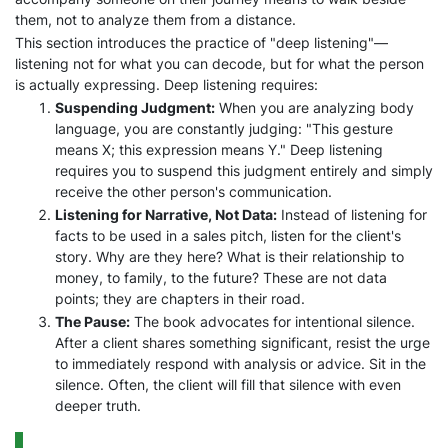
them, not to analyze them from a distance.
This section introduces the practice of "deep listening"—
listening not for what you can decode, but for what the person
is actually expressing. Deep listening requires:
Suspending Judgment:
When you are analyzing body
language, you are constantly judging: "This gesture
means X; this expression means Y." Deep listening
requires you to suspend this judgment entirely and simply
receive the other person's communication.
Listening for Narrative, Not Data:
Instead of listening for
facts to be used in a sales pitch, listen for the client's
story. Why are they here? What is their relationship to
money, to family, to the future? These are not data
points; they are chapters in their road.
The Pause:
The book advocates for intentional silence.
After a client shares something significant, resist the urge
to immediately respond with analysis or advice. Sit in the
silence. Often, the client will fill that silence with even
deeper truth.