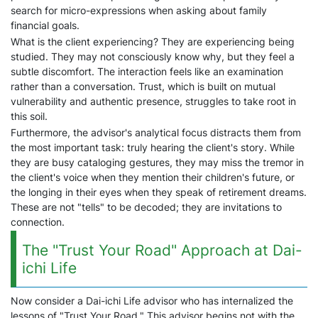
search for micro-expressions when asking about family
financial goals.
What is the client experiencing? They are experiencing being
studied. They may not consciously know why, but they feel a
subtle discomfort. The interaction feels like an examination
rather than a conversation. Trust, which is built on mutual
vulnerability and authentic presence, struggles to take root in
this soil.
Furthermore, the advisor's analytical focus distracts them from
the most important task: truly hearing the client's story. While
they are busy cataloging gestures, they may miss the tremor in
the client's voice when they mention their children's future, or
the longing in their eyes when they speak of retirement dreams.
These are not "tells" to be decoded; they are invitations to
connection.
The "Trust Your Road" Approach at Dai-
ichi Life
Now consider a Dai-ichi Life advisor who has internalized the
lessons of "Trust Your Road." This advisor begins not with the