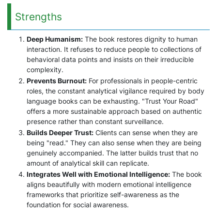
Strengths
Deep Humanism:
The book restores dignity to human
interaction. It refuses to reduce people to collections of
behavioral data points and insists on their irreducible
complexity.
Prevents Burnout:
For professionals in people-centric
roles, the constant analytical vigilance required by body
language books can be exhausting. "Trust Your Road"
offers a more sustainable approach based on authentic
presence rather than constant surveillance.
Builds Deeper Trust:
Clients can sense when they are
being "read." They can also sense when they are being
genuinely accompanied. The latter builds trust that no
amount of analytical skill can replicate.
Integrates Well with Emotional Intelligence:
The book
aligns beautifully with modern emotional intelligence
frameworks that prioritize self-awareness as the
foundation for social awareness.